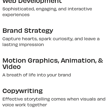
Web Development
Sophisticated, engaging, and interactive
experiences
Brand Strategy
Capture hearts, spark curiosity, and leave a
lasting impression
Motion Graphics, Animation, &
Video
A breath of life into your brand
Copywriting
Effective storytelling comes when visuals and
voice work together