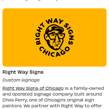
Right Way Signs
Custom signage
Right Way Signs of Chicago
is a family-owned
and operated signage company built around
Ches Perry, one of Chicago’s original sign
painters. We partner with Right Way to offer