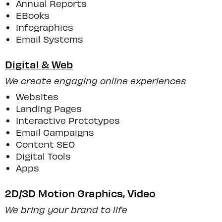
Annual Reports
EBooks
Infographics
Email Systems
Digital & Web
We create engaging online experiences
Websites
Landing Pages
Interactive Prototypes
Email Campaigns
Content SEO
Digital Tools
Apps
2D/3D Motion Graphics, Video
We bring your brand to life