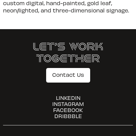
custom digital, hand-painted, gold leaf,
neon/lighted, and three-dimensional signage.
Let’s Work
Together
Contact Us
LINKEDIN
INSTAGRAM
FACEBOOK
DRIBBBLE