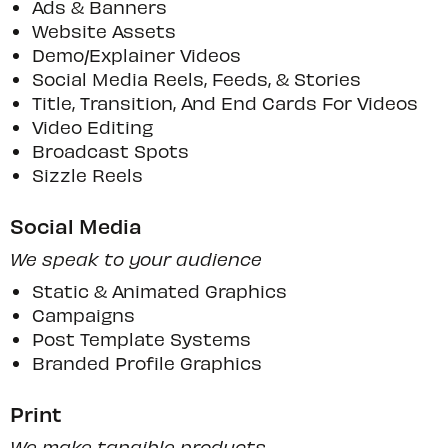
Ads & Banners
Website Assets
Demo/explainer Videos
Social Media Reels, Feeds, & Stories
Title, Transition, And End Cards For Videos
Video Editing
Broadcast Spots
Sizzle Reels
Social Media
We speak to your audience
Static & Animated Graphics
Campaigns
Post Template Systems
Branded Profile Graphics
Print
We make tangible products