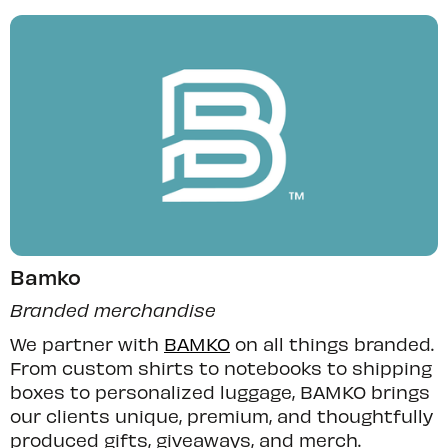
Bamko
Branded merchandise
We partner with
BAMKO
on all things branded.
From custom shirts to notebooks to shipping
boxes to personalized luggage, BAMKO brings
our clients unique, premium, and thoughtfully
produced gifts, giveaways, and merch.