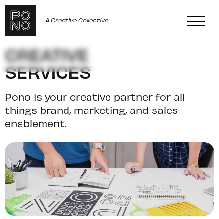
A Creative Collective
CREATIVE
SERVICES
Pono is your creative partner for all
things brand, marketing, and sales
enablement.