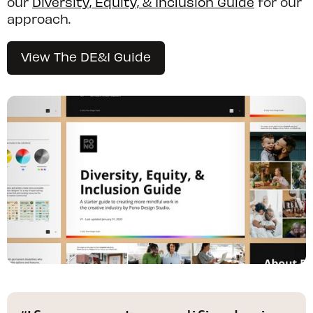
our
Diversity, Equity, & Inclusion Guide
for our
approach.
View The DE&I Guide