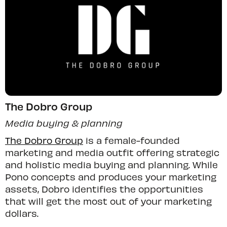
The Dobro Group
Media buying & planning
The Dobro Group
is a female-founded
marketing and media outfit offering strategic
and holistic media buying and planning. While
Pono concepts and produces your marketing
assets, Dobro identifies the opportunities
that will get the most out of your marketing
dollars.