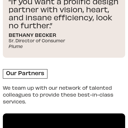
“If you want a prolific design
partner with vision, heart,
and insane efficiency, look
no further.”
BETHANY BECKER
Sr. Director of Consumer
Plume
Our Partners
We team up with our network of talented
colleagues to provide these best-in-class
services.