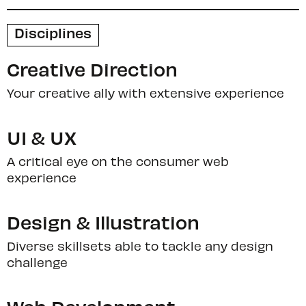
Disciplines
Creative Direction
Your creative ally with extensive experience
UI & UX
A critical eye on the consumer web
experience
Design & Illustration
Diverse skillsets able to tackle any design
challenge