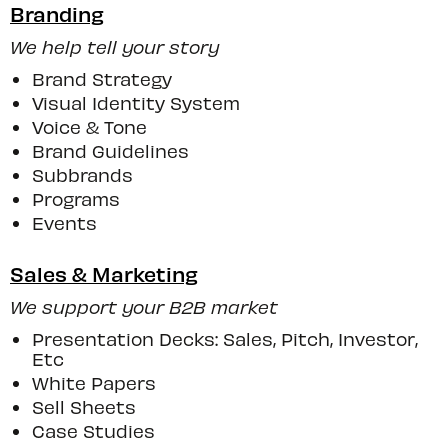
Branding
We help tell your story
Brand Strategy
Visual Identity System
Voice & Tone
Brand Guidelines
Subbrands
Programs
Events
Sales & Marketing
We support your B2B market
Presentation Decks: Sales, Pitch, Investor,
Etc
White Papers
Sell Sheets
Case Studies