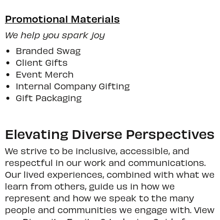
Promotional Materials
We help you spark joy
Branded Swag
Client Gifts
Event Merch
Internal Company Gifting
Gift Packaging
Elevating Diverse Perspectives
We strive to be inclusive, accessible, and
respectful in our work and communications.
Our lived experiences, combined with what we
learn from others, guide us in how we
represent and how we speak to the many
people and communities we engage with. View