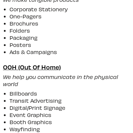
Corporate Stationery
One-Pagers
Brochures
Folders
Packaging
Posters
Ads & Campaigns
OOH (Out Of Home)
We help you communicate in the physical
world
Billboards
Transit Advertising
Digital/print Signage
Event Graphics
Booth Graphics
Wayfinding