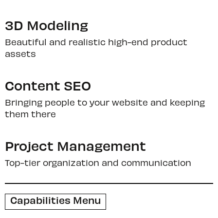
3D Modeling
Beautiful and realistic high-end product
assets
Content SEO
Bringing people to your website and keeping
them there
Project Management
Top-tier organization and communication
Capabilities Menu