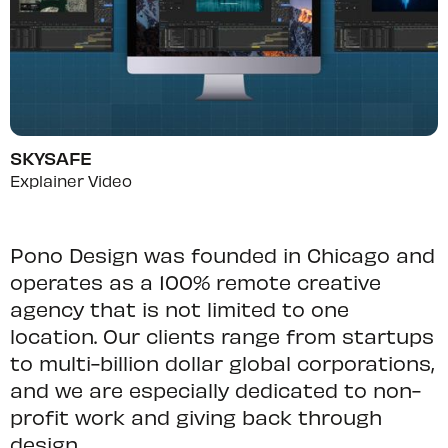
SKYSAFE
Explainer Video
Pono Design was founded in Chicago and
operates as a 100% remote creative
agency that is not limited to one
location. Our clients range from startups
to multi-billion dollar global corporations,
and we are especially dedicated to non-
profit work and giving back through
design.