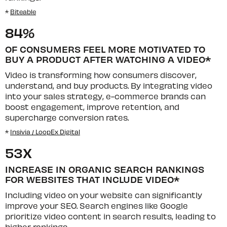
*
Biteable
84%
OF CONSUMERS FEEL MORE MOTIVATED TO
BUY A PRODUCT AFTER WATCHING A VIDEO*
Video is transforming how consumers discover,
understand, and buy products. By integrating video
into your sales strategy, e-commerce brands can
boost engagement, improve retention, and
supercharge conversion rates.
*
Insivia / LoopEx Digital
53X
INCREASE IN ORGANIC SEARCH RANKINGS
FOR WEBSITES THAT INCLUDE VIDEO*
Including video on your website can significantly
improve your SEO. Search engines like Google
prioritize video content in search results, leading to
higher rankings.