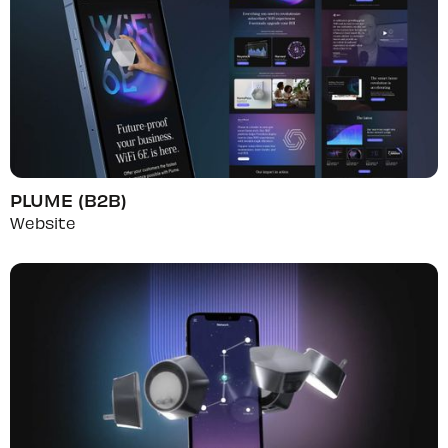
PLUME (B2B)
Website