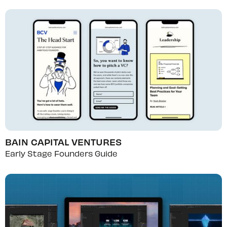
BAIN CAPITAL VENTURES
Early Stage Founders Guide