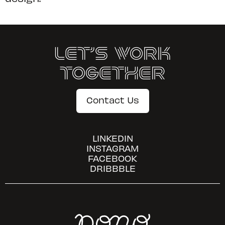
Let’s Work
Together
Contact Us
LINKEDIN
INSTAGRAM
FACEBOOK
DRIBBBLE