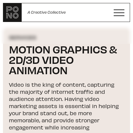
A Creative Collective
SERVICES
MOTION GRAPHICS &
2D/3D VIDEO
ANIMATION
Video is the king of content, capturing
the majority of internet traffic and
audience attention. Having video
marketing assets is essential in helping
your brand stand out, be more
memorable, and provide stronger
engagement while increasing