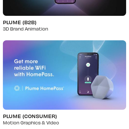
PLUME (B2B)
3D Brand Animation
PLUME (CONSUMER)
Motion Graphics & Video