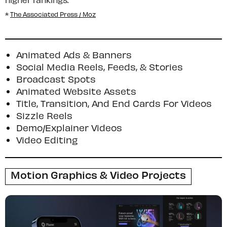
*
The Associated Press / Moz
Animated Ads & Banners
Social Media Reels, Feeds, & Stories
Broadcast Spots
Animated Website Assets
Title, Transition, And End Cards For Videos
Sizzle Reels
Demo/Explainer Videos
Video Editing
Motion Graphics & Video Projects