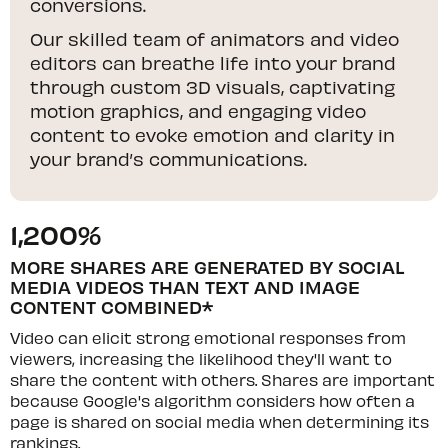
conversions.
Our skilled team of animators and video
editors can breathe life into your brand
through custom 3D visuals, captivating
motion graphics, and engaging video
content to evoke emotion and clarity in
your brand’s communications.
1,200%
MORE SHARES ARE GENERATED BY SOCIAL
MEDIA VIDEOS THAN TEXT AND IMAGE
CONTENT COMBINED*
Video can elicit strong emotional responses from
viewers, increasing the likelihood they'll want to
share the content with others. Shares are important
because Google's algorithm considers how often a
page is shared on social media when determining its
rankings.