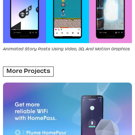
Animated Story Posts Using Video, 3D, And Motion Graphics
More Projects