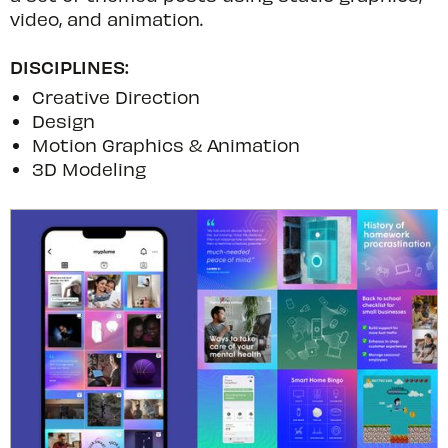
video, and animation.
DISCIPLINES:
Creative Direction
Design
Motion Graphics & Animation
3D Modeling