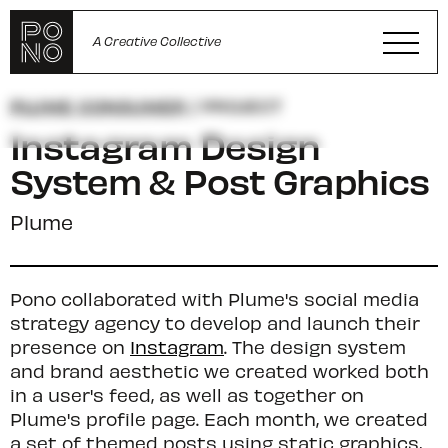
A Creative Collective
PLUME CONSUMER
/ PROJECT
Instagram Design
System & Post Graphics
Plume
Pono collaborated with Plume's social media
strategy agency to develop and launch their
presence on
Instagram
. The design system
and brand aesthetic we created worked both
in a user's feed, as well as together on
Plume's profile page. Each month, we created
a set of themed posts using static graphics,