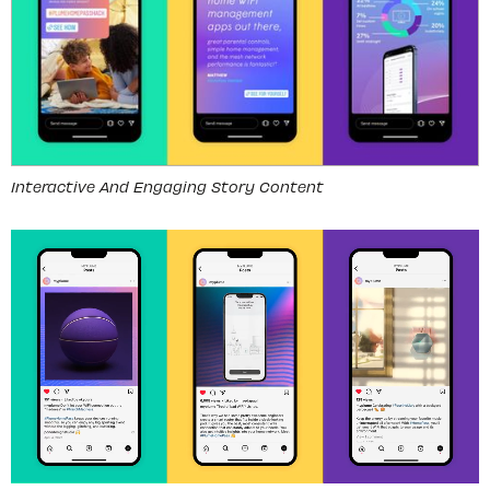
Interactive And Engaging Story Content