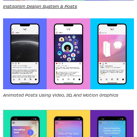
Instagram Design System & Posts
Animated Posts Using Video, 3D, And Motion Graphics