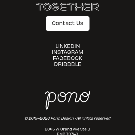
Together
Contact Us
LINKEDIN
INSTAGRAM
FACEBOOK
DRIBBBLE
© 2019–2026 Pono Design • All rights reserved
2045 W. Grand Ave Ste B
PMB 70749