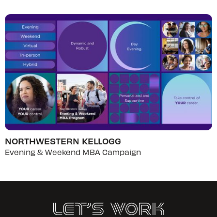
NORTHWESTERN KELLOGG
Evening & Weekend MBA Campaign
Let’s Work