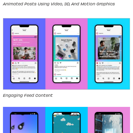
Animated Posts Using Video, 3D, And Motion Graphics
Engaging Feed Content