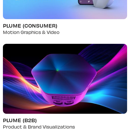
PLUME (CONSUMER)
Motion Graphics & Video
PLUME (B2B)
Product & Brand Visualizations